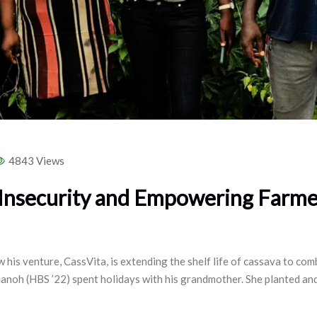
4843 Views
 Insecurity and Empowering Farme
 his venture, CassVita, is extending the shelf life of cassava to c
anoh (HBS ’22) spent holidays with his grandmother. She planted an