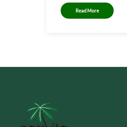
Read More