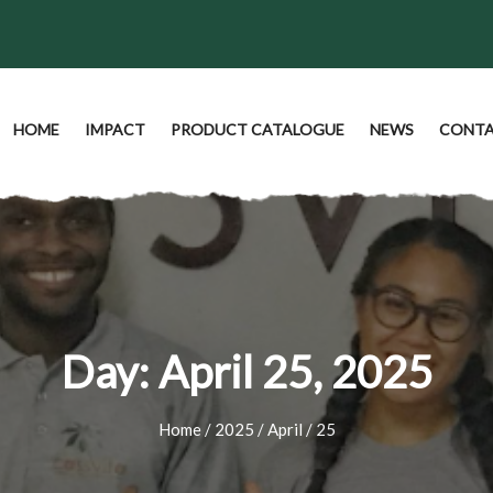
HOME
IMPACT
PRODUCT CATALOGUE
NEWS
CONTA
Day:
April 25, 2025
Home
/
2025
/
April
/ 25