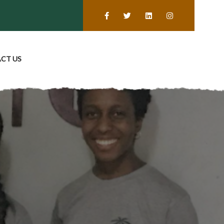
CT US