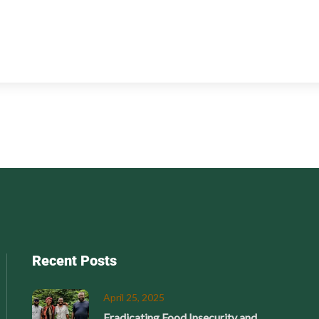
Recent Posts
April 25, 2025
Eradicating Food Insecurity and