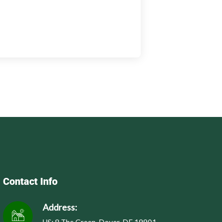
Contact Info
Address: