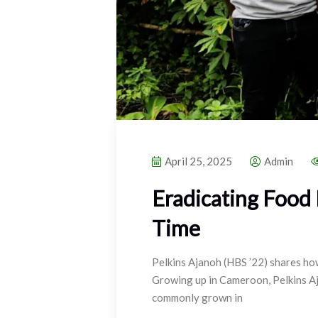
April 25, 2025
Admin
Eradicating Food
Time
Pelkins Ajanoh (HBS ’22) shares how
Growing up in Cameroon, Pelkins Aj
commonly grown in