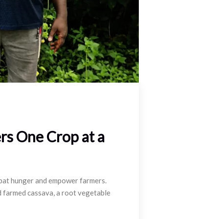
rs One Crop at a
ombat hunger and empower farmers.
d farmed cassava, a root vegetable