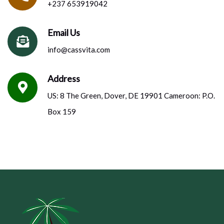
+237 653919042
Email Us
info@cassvita.com
Address
US: 8 The Green, Dover, DE 19901 Cameroon: P.O.
Box 159