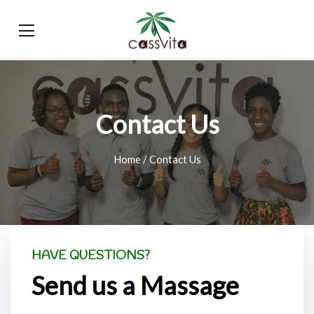
Contact Us
Home
/ Contact Us
HAVE QUESTIONS?
Send us a Massage