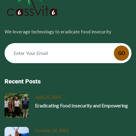
We leverage technology to eradicate food insecurity
GO
Recent Posts
April 25, 2025
Eradicating Food Insecurity and Empowering
October 26, 2023