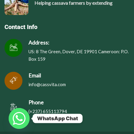
Helping cassava farmers by extending
Contact Info
Address:
US: 8 The Green, Dover, DE 19901 Cameroon: P.O.
Box 159
Email
info@cassvita.com
Phone
(+237) 655113794
WhatsApp Chat