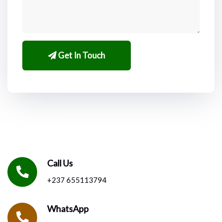
Get In Touch
Call Us
+237 655113794
WhatsApp