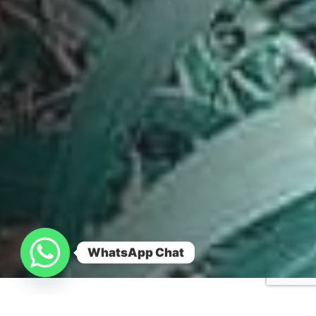
WhatsApp Chat