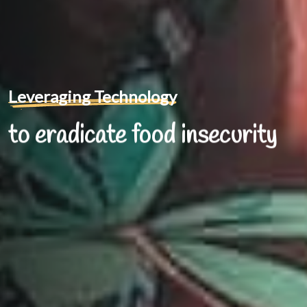
Leveraging Technology
to eradicate food insecurity